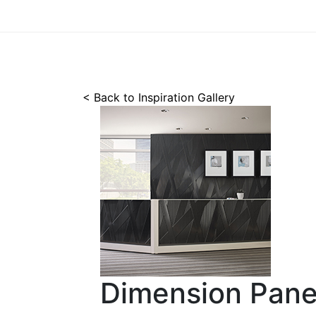
< Back to Inspiration Gallery
Dimension Pane