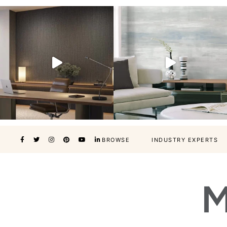
BROWSE
INDUSTRY EXPERTS