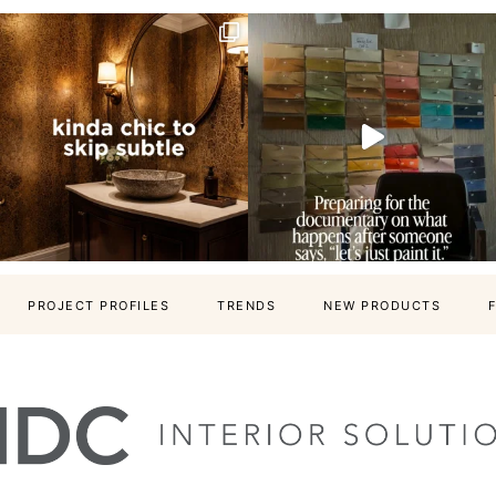
PROJECT PROFILES
TRENDS
NEW PRODUCTS