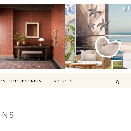
FEATURED DESIGNERS
MARKETS