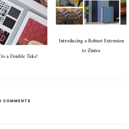
Introducing a Robust Extension
to Zintra
 Do a Double Take!
O COMMENTS