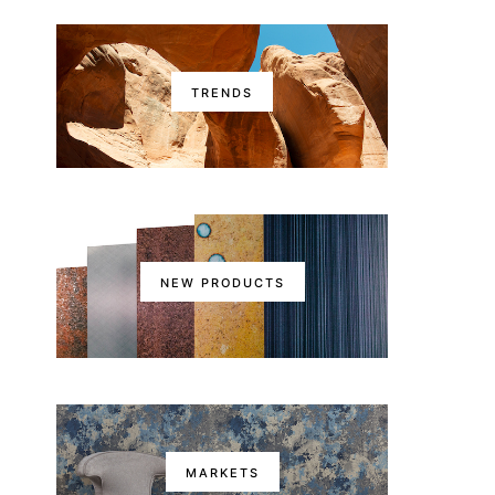
TRENDS
NEW PRODUCTS
MARKETS