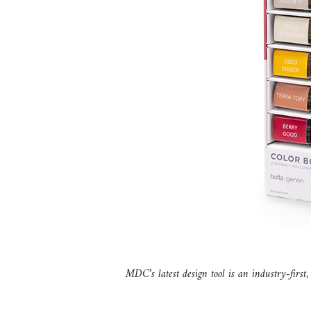
MDC’s latest design tool is an industry-first,