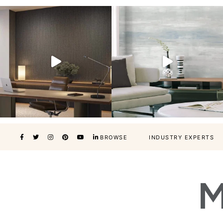
BROWSE
INDUSTRY EXPERTS