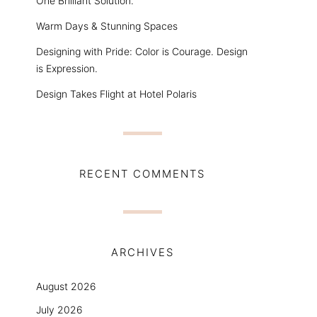
One Brilliant Solution.
Warm Days & Stunning Spaces
Designing with Pride: Color is Courage. Design
is Expression.
Design Takes Flight at Hotel Polaris
RECENT COMMENTS
ARCHIVES
August 2026
July 2026