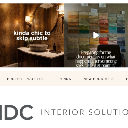
PROJECT PROFILES
TRENDS
NEW PRODUCTS