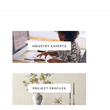
INDUSTRY EXPERTS
PROJECT PROFILES