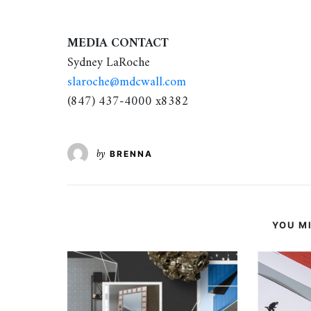
MEDIA CONTACT
Sydney LaRoche
slaroche@mdcwall.com
(847) 437-4000 x8382
by
BRENNA
YOU MI