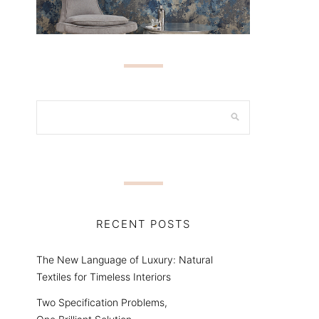
RECENT POSTS
The New Language of Luxury: Natural
Textiles for Timeless Interiors
Two Specification Problems,