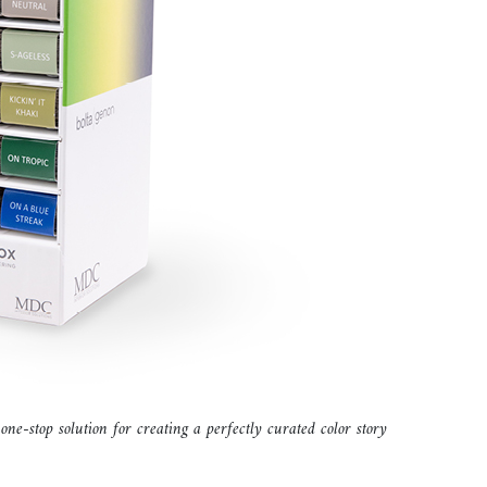
 one-stop solution for creating a perfectly curated color story