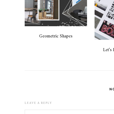
Geometric Shapes
Let’s
N
LEAVE A REPLY