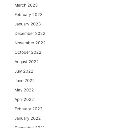
March 2023
February 2023
January 2023
December 2022
November 2022
October 2022
August 2022
July 2022
June 2022
May 2022
April 2022
February 2022
January 2022
December 2021