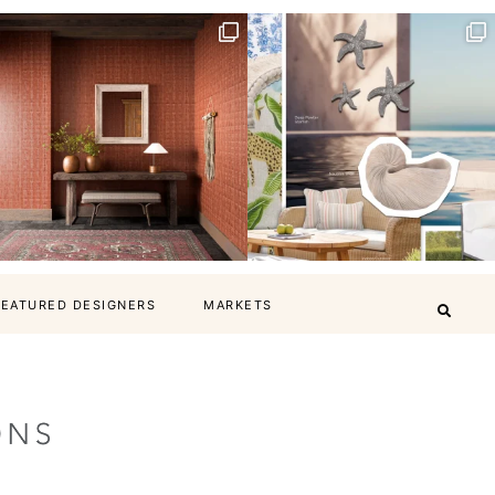
FEATURED DESIGNERS
MARKETS