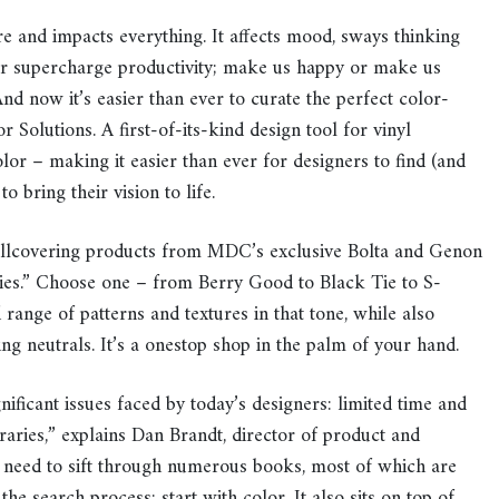
nd impacts everything. It affects mood, sways thinking
 or supercharge productivity; make us happy or make us
And now it’s easier than ever to curate the perfect color-
Solutions. A first-of-its-kind design tool for vinyl
lor – making it easier than ever for designers to find (and
o bring their vision to life.
allcovering products from MDC’s exclusive Bolta and Genon
ries.” Choose one – from Berry Good to Black Tie to S-
range of patterns and textures in that tone, while also
g neutrals. It’s a onestop shop in the palm of your hand.
ificant issues faced by today’s designers: limited time and
raries,” explains Dan Brandt, director of product and
need to sift through numerous books, most of which are
the search process; start with color. It also sits on top of