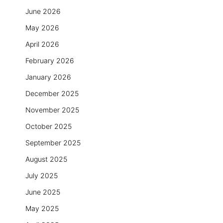
June 2026
May 2026
April 2026
February 2026
January 2026
December 2025
November 2025
October 2025
September 2025
August 2025
July 2025
June 2025
May 2025