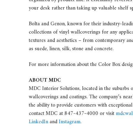
your desk rather than taking up valuable shelf s
Bolta and Genon, known for their industry-leadi
collections of vinyl wallcoverings for any applica
textures and aesthetics – from contemporary and 
as suede, linen, silk, stone and concrete.
For more information about the Color Box desig
ABOUT MDC
MDC Interior Solutions, located in the suburbs o
wallcoverings and coatings. The company’s nearl
the ability to provide customers with exceptional
contact MDC at 847-437-4000 or visit
mdcwal
LinkedIn
and
Instagram
.