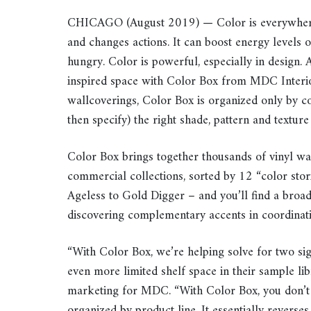
CHICAGO (August 2019) — Color is everywhere a
and changes actions. It can boost energy levels
hungry. Color is powerful, especially in design. 
inspired space with Color Box from MDC Interior 
wallcoverings, Color Box is organized only by co
then specify) the right shade, pattern and texture t
Color Box brings together thousands of vinyl w
commercial collections, sorted by 12 “color sto
Ageless to Gold Digger – and you’ll find a broad 
discovering complementary accents in coordinatin
“With Color Box, we’re helping solve for two sign
even more limited shelf space in their sample lib
marketing for MDC. “With Color Box, you don’t 
organized by product line. It essentially reverses 