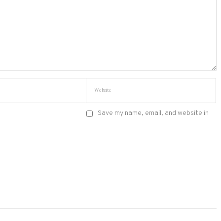
Save my name, email, and website in