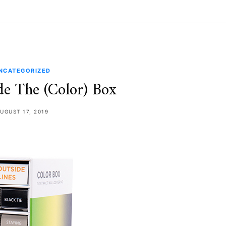
NCATEGORIZED
de The (Color) Box
UGUST 17, 2019