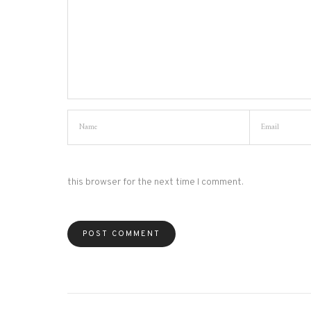
this browser for the next time I comment.