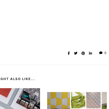
0
GHT ALSO LIKE...