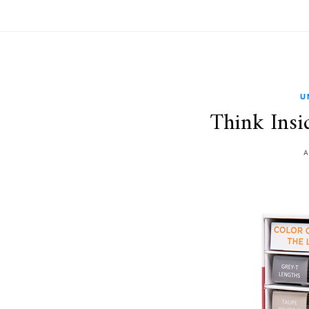
U
Think Insi
A