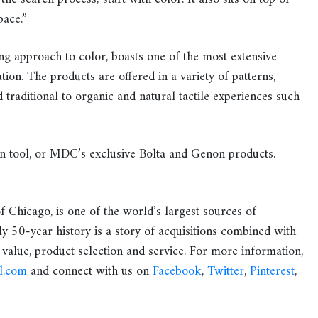
pace.”
ng approach to color, boasts one of the most extensive
tion. The products are offered in a variety of patterns,
traditional to organic and natural tactile experiences such
n tool, or MDC’s exclusive Bolta and Genon products.
f Chicago, is one of the world’s largest sources of
y 50-year history is a story of acquisitions combined with
 value, product selection and service. For more information,
l.com
and connect with us on
Facebook
,
Twitter
,
Pinterest
,