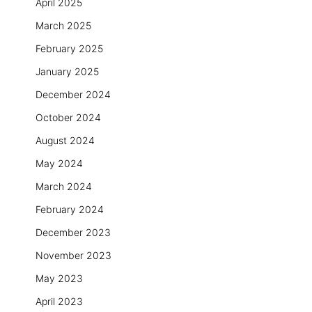
April 2025
March 2025
February 2025
January 2025
December 2024
October 2024
August 2024
May 2024
March 2024
February 2024
December 2023
November 2023
May 2023
April 2023